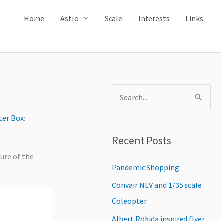
Home
Astro
Scale
Interests
Links
S
e
ter Box
:
a
Recent Posts
r
c
gure of the
Pandemic Shopping
h
Convair NEV and 1/35 scale
f
Coleopter
o
r
Albert Robida inspired flyer,