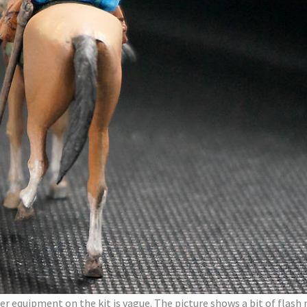
er equipment on the kit is vague. The picture shows a bit of flash 