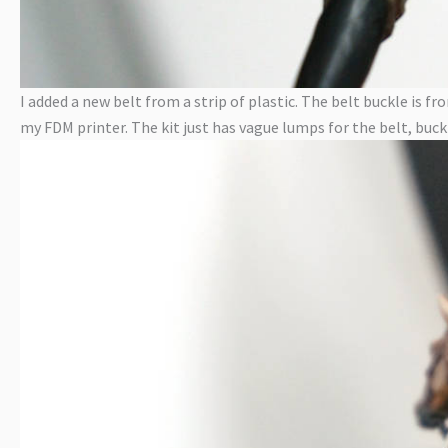
I added a new belt from a strip of plastic. The belt buckle i
my FDM printer. The kit just has vague lumps for the belt, buckl