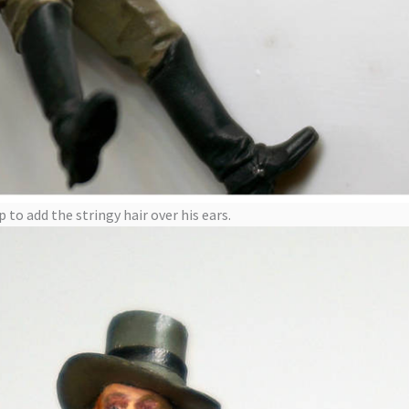
to add the stringy hair over his ears.