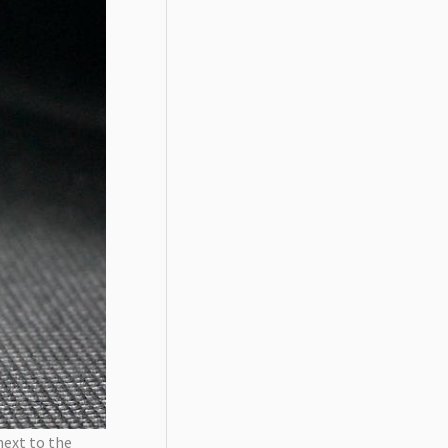
next to the