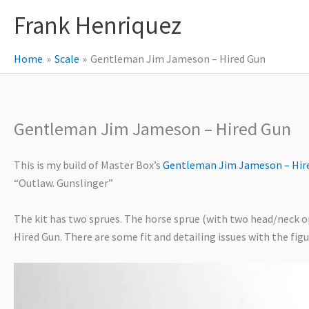
Skip
Frank Henriquez
to
content
Home
Scale
Gentleman Jim Jameson – Hired Gun
Gentleman Jim Jameson – Hired Gun
This is my build of Master Box’s
Gentleman Jim Jameson – Hir
“Outlaw. Gunslinger”
The kit has two sprues. The horse sprue (with two head/neck opt
Hired Gun. There are some fit and detailing issues with the fig