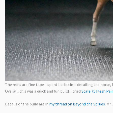
The reins are fine tape. I spent little time detailing the horse, 
Overall, this was a quick and fun build. I tried
Scale 75 Flesh Pai
Details of the build are in
my thread on Beyond the Sprues
. Mr