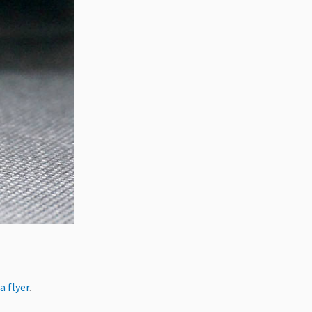
a flyer
.