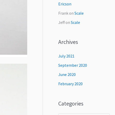
Ericson
Frank
on
Scale
Jeff
on
Scale
Archives
July 2021
September 2020
June 2020
February 2020
Categories