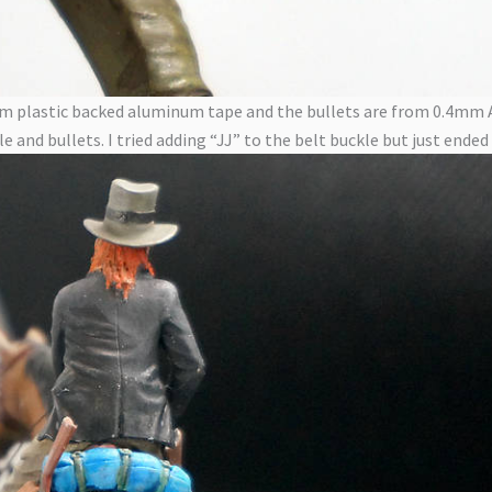
s from plastic backed aluminum tape and the bullets are from 0.4m
e and bullets. I tried adding “JJ” to the belt buckle but just ended