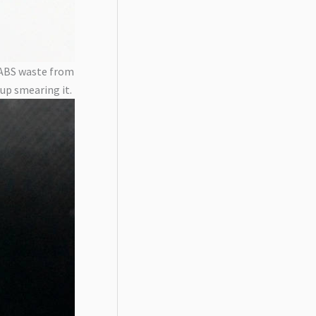
m ABS waste from
 up smearing it.