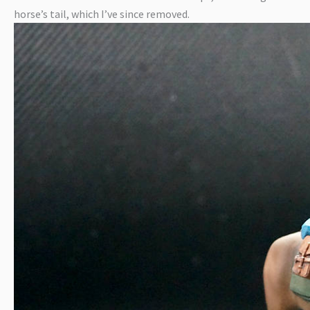
horse’s tail, which I’ve since removed.