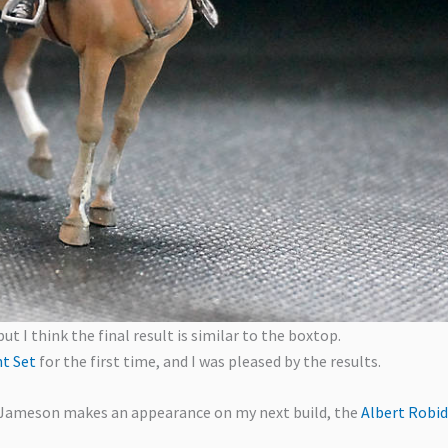
but I think the final result is similar to the boxtop.
nt Set
for the first time, and I was pleased by the results.
. Jameson makes an appearance on my next build, the
Albert Robid