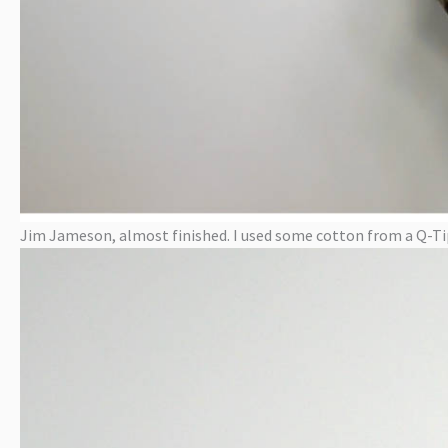
Jim Jameson, almost finished. I used some cotton from a Q-Tip 