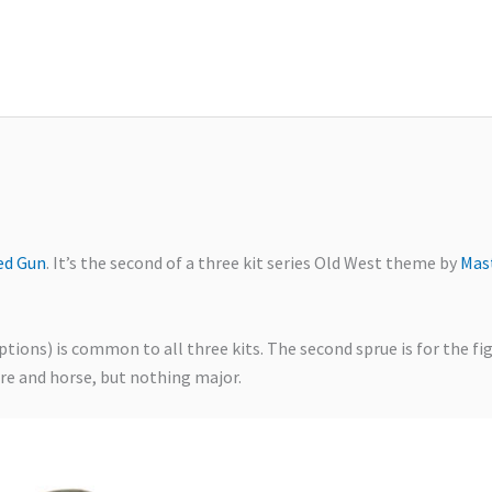
ed Gun
. It’s the second of a three kit series Old West theme by
Mas
ions) is common to all three kits. The second sprue is for the fi
ure and horse, but nothing major.