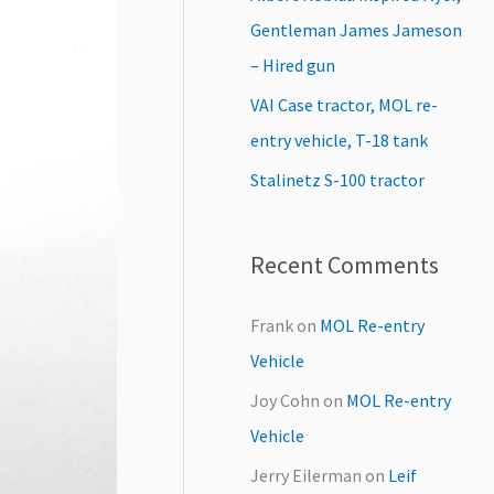
:
Gentleman James Jameson
– Hired gun
VAI Case tractor, MOL re-
entry vehicle, T-18 tank
Stalinetz S-100 tractor
Recent Comments
Frank
on
MOL Re-entry
Vehicle
Joy Cohn
on
MOL Re-entry
Vehicle
Jerry Eilerman
on
Leif