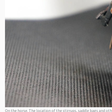
On the horse. The location of the stirrups, saddle bags and oth